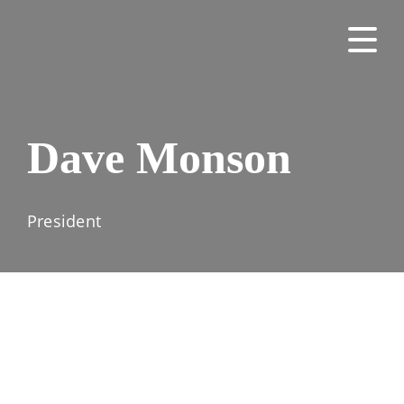
Dave Monson
President