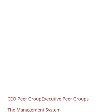
CEO Peer Group
CEO Solutions helps CEOs reach their long-
term goals by facing their current obstacles.
CEO Peer Group
Executive Peer Groups
The Management System