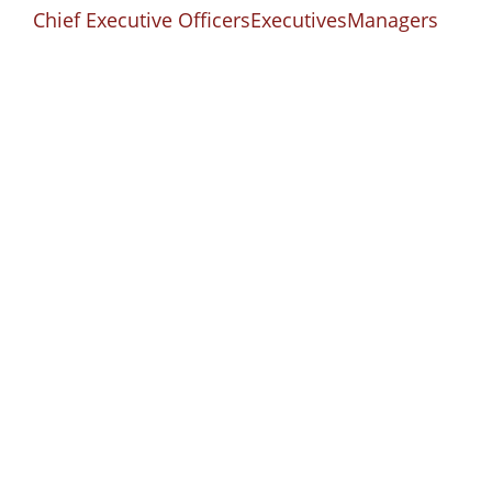
Chief Executive Officers
Executives
Managers