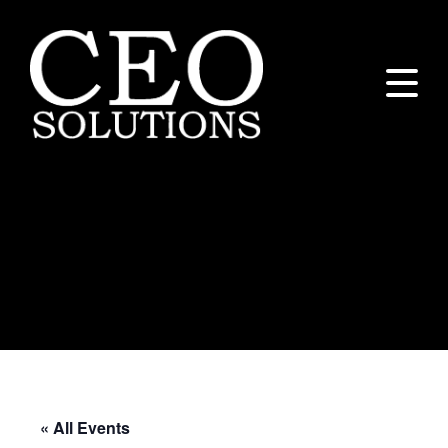
Executive Peer
Group/Integrator
Meeting – CEO
Solutions
« All Events