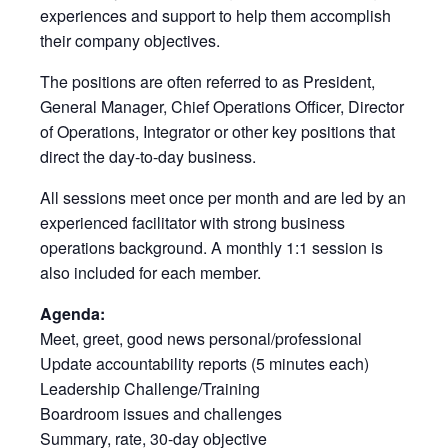
experiences and support to help them accomplish
their company objectives.
The positions are often referred to as President,
General Manager, Chief Operations Officer, Director
of Operations, Integrator or other key positions that
direct the day-to-day business.
All sessions meet once per month and are led by an
experienced facilitator with strong business
operations background. A monthly 1:1 session is
also included for each member.
Agenda:
Meet, greet, good news personal/professional
Update accountability reports (5 minutes each)
Leadership Challenge/Training
Boardroom issues and challenges
Summary, rate, 30-day objective