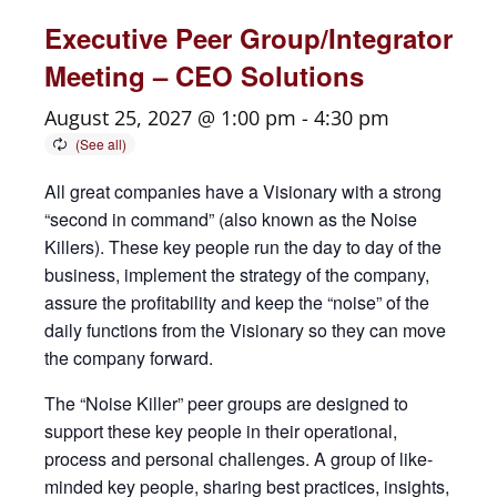
Executive Peer Group/Integrator
Meeting – CEO Solutions
August 25, 2027 @ 1:00 pm
-
4:30 pm
All great companies have a Visionary with a strong
“second in command” (also known as the Noise
Killers). These key people run the day to day of the
business, implement the strategy of the company,
assure the profitability and keep the “noise” of the
daily functions from the Visionary so they can move
the company forward.
The “Noise Killer” peer groups are designed to
support these key people in their operational,
process and personal challenges. A group of like-
minded key people, sharing best practices, insights,