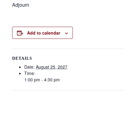
Adjourn
Add to calendar
DETAILS
Date:
August 25, 2027
Time:
1:00 pm - 4:30 pm