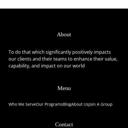
About
To do that which significantly positively impacts
our clients and their teams to enhance their value,
capability, and impact on our world
Menu
Who We Serve
Our Programs
Blog
About Us
Join A Group
Contact