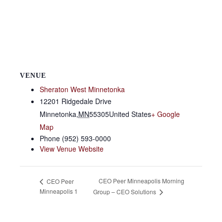
VENUE
Sheraton West Minnetonka
12201 Ridgedale Drive
Minnetonka
,
MN
55305
United States
+ Google
Map
Phone
(952) 593-0000
View Venue Website
CEO Peer Minneapolis Morning
CEO Peer
Minneapolis 1
Group – CEO Solutions