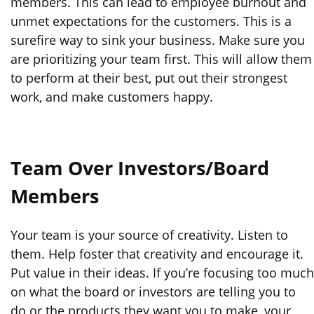
members. This can lead to employee burnout and
unmet expectations for the customers. This is a
surefire way to sink your business. Make sure you
are prioritizing your team first. This will allow them
to perform at their best, put out their strongest
work, and make customers happy.
Team Over Investors/Board
Members
Your team is your source of creativity. Listen to
them. Help foster that creativity and encourage it.
Put value in their ideas. If you’re focusing too much
on what the board or investors are telling you to
do or the products they want you to make, your