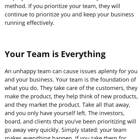
method. If you prioritize your team, they will
continue to prioritize you and keep your business
running effectively.
Your Team is Everything
An unhappy team can cause issues aplenty for you
and your business. Your team is the foundation of
what you do. They take care of the customers, they
make the product, they help think of new products,
and they market the product. Take all that away,
and you only have yourself left. The investors,
board, and clients that you’ve been prioritizing will
go away very quickly. Simply stated: your team
makes everything happen. If you take them for