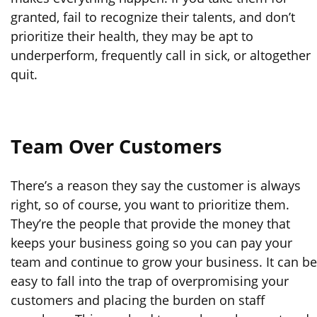
granted, fail to recognize their talents, and don’t
prioritize their health, they may be apt to
underperform, frequently call in sick, or altogether
quit.
Team Over Customers
There’s a reason they say the customer is always
right, so of course, you want to prioritize them.
They’re the people that provide the money that
keeps your business going so you can pay your
team and continue to grow your business. It can be
easy to fall into the trap of overpromising your
customers and placing the burden on staff