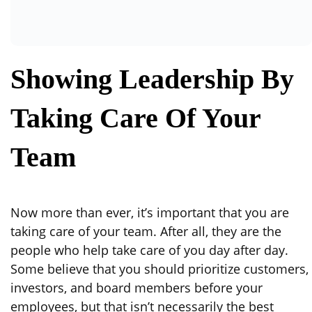
Showing Leadership By
Taking Care Of Your
Team
Now more than ever, it’s important that you are
taking care of your team. After all, they are the
people who help take care of you day after day.
Some believe that you should prioritize customers,
investors, and board members before your
employees, but that isn’t necessarily the best