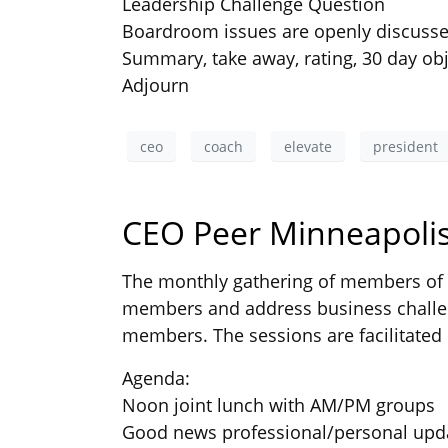
Leadership Challenge Question
Boardroom issues are openly discuss
Summary, take away, rating, 30 day obj
Adjourn
ceo
coach
elevate
president
CEO Peer Minneapolis
The monthly gathering of members of t
members and address business challen
members. The sessions are facilitated 
Agenda:
Noon joint lunch with AM/PM groups
Good news professional/personal upd