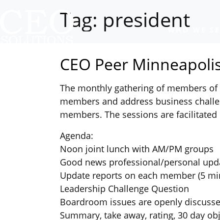
Tag:
president
WHO WE SE
CEO Peer Minneapolis
The monthly gathering of members of t
members and address business challen
members. The sessions are facilitated 
Agenda:
Noon joint lunch with AM/PM groups
Good news professional/personal upd
Update reports on each member (5 mi
Leadership Challenge Question
Boardroom issues are openly discuss
Summary, take away, rating, 30 day obj