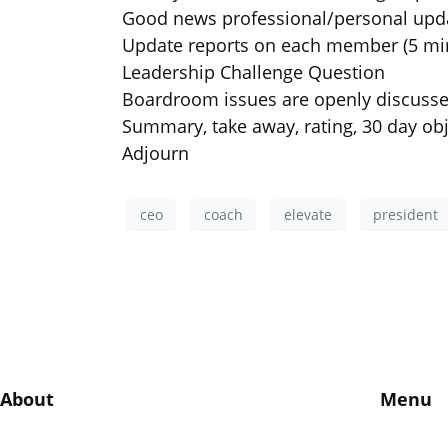
Good news professional/personal upd
Update reports on each member (5 mi
Leadership Challenge Question
Boardroom issues are openly discuss
Summary, take away, rating, 30 day obj
Adjourn
ceo
coach
elevate
president
About
Menu