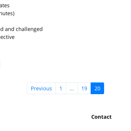
ates
nutes)
ed and challenged
ective
Previous
1
...
19
20
Contact