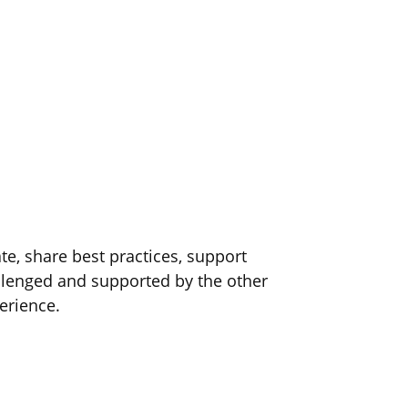
e, share best practices, support
lenged and supported by the other
erience.