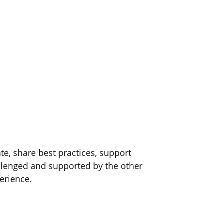
e, share best practices, support
lenged and supported by the other
erience.