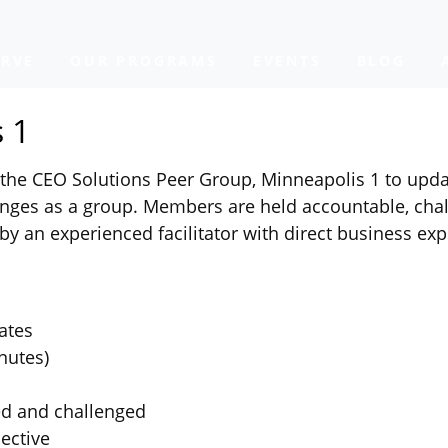
RVE
OUR PROGRAMS
EVENTS
BLOG
 1
he CEO Solutions Peer Group, Minneapolis 1 to updat
ges as a group. Members are held accountable, chal
by an experienced facilitator with direct business exp
ates
nutes)
ed and challenged
ective