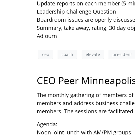
Update reports on each member (5 mi
Leadership Challenge Question
Boardroom issues are openly discuss
Summary, take away, rating, 30 day obj
Adjourn
ceo
coach
elevate
president
CEO Peer Minneapolis
The monthly gathering of members of t
members and address business challen
members. The sessions are facilitated 
Agenda:
Noon joint lunch with AM/PM groups