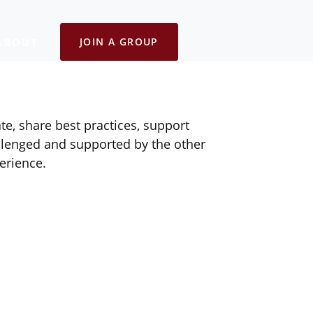
JOIN A GROUP
ABOUT
e, share best practices, support
lenged and supported by the other
erience.