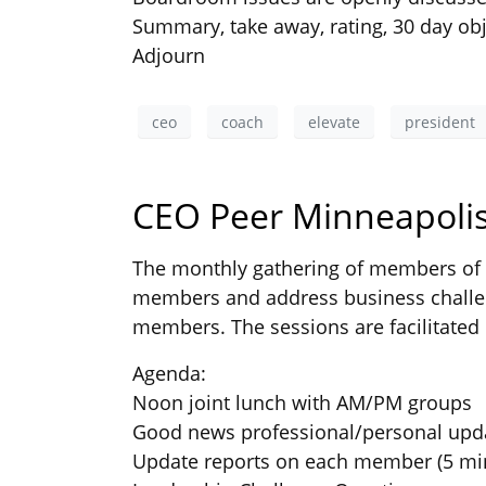
Summary, take away, rating, 30 day obj
Adjourn
ceo
coach
elevate
president
CEO Peer Minneapolis
The monthly gathering of members of t
members and address business challen
members. The sessions are facilitated 
Agenda:
Noon joint lunch with AM/PM groups
Good news professional/personal upd
Update reports on each member (5 mi