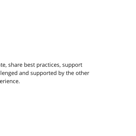
e, share best practices, support
lenged and supported by the other
erience.