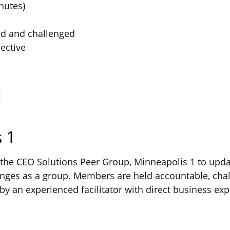
nutes)
ed and challenged
ective
 1
he CEO Solutions Peer Group, Minneapolis 1 to updat
ges as a group. Members are held accountable, chal
by an experienced facilitator with direct business exp