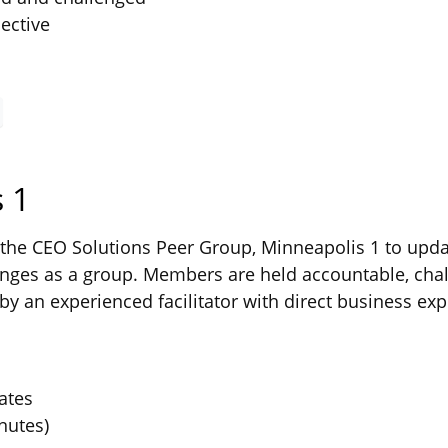
ective
 1
he CEO Solutions Peer Group, Minneapolis 1 to updat
ges as a group. Members are held accountable, chal
by an experienced facilitator with direct business exp
ates
nutes)