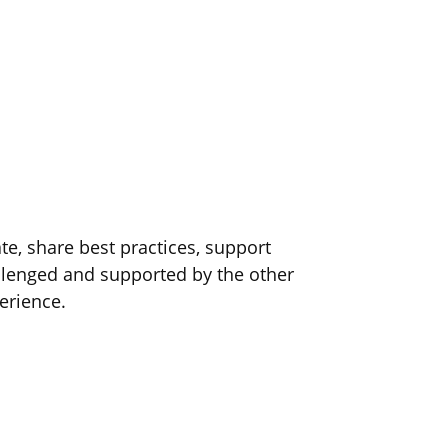
e, share best practices, support
lenged and supported by the other
erience.