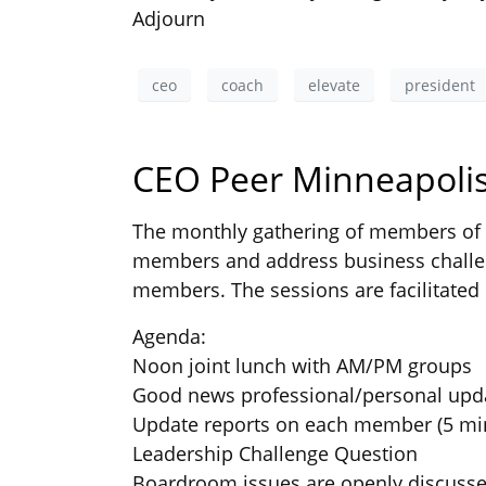
Adjourn
ceo
coach
elevate
president
CEO Peer Minneapolis
The monthly gathering of members of t
members and address business challen
members. The sessions are facilitated 
Agenda:
Noon joint lunch with AM/PM groups
Good news professional/personal upd
Update reports on each member (5 mi
Leadership Challenge Question
Boardroom issues are openly discuss