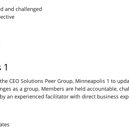
ed and challenged
ective
 1
he CEO Solutions Peer Group, Minneapolis 1 to updat
ges as a group. Members are held accountable, chal
by an experienced facilitator with direct business exp
ates