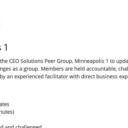
 1
he CEO Solutions Peer Group, Minneapolis 1 to updat
ges as a group. Members are held accountable, chal
by an experienced facilitator with direct business exp
ates
nutes)
ed and challenged