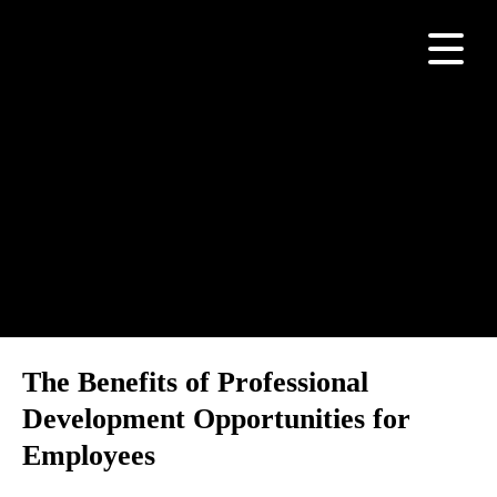
Category:
Build Your
Teams
The Benefits of Professional
Development Opportunities for
Employees