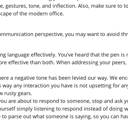
age, gestures, tone, and inflection. Also, make sure 
scape of the modern office.
 communication perspective, you may want to avoid 
ng language effectively. You’ve heard that the pen is 
ore effective than both. When addressing your peers,
 where a negative tone has been levied our way. We 
s way any interaction you have is not upsetting for an
w rusty gears.
you are about to respond to someone, stop and ask you
 yourself simply listening to respond instead of doing
me to parse out what someone is saying, so you can h