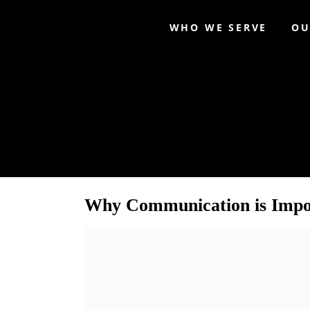
WHO WE SERVE
OU
Category:
CEO Coa
Why Communication is Impor