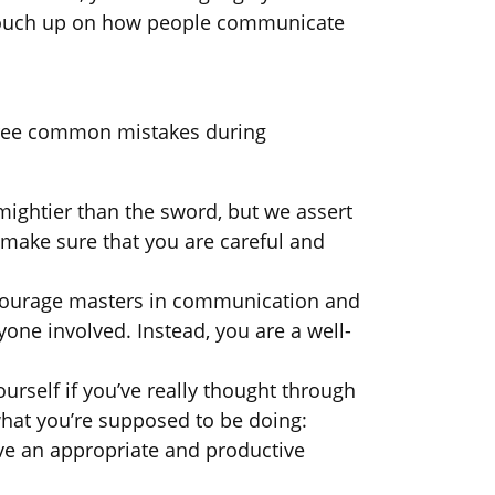
to touch up on how people communicate
three common mistakes during
mightier than the sword, but we assert
 make sure that you are careful and
encourage masters in communication and
yone involved. Instead, you are a well-
rself if you’ve really thought through
 what you’re supposed to be doing:
ave an appropriate and productive