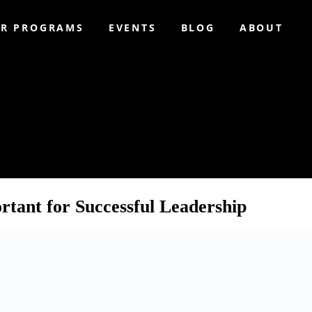
R PROGRAMS
EVENTS
BLOG
ABOUT
ching
tant for Successful Leadership