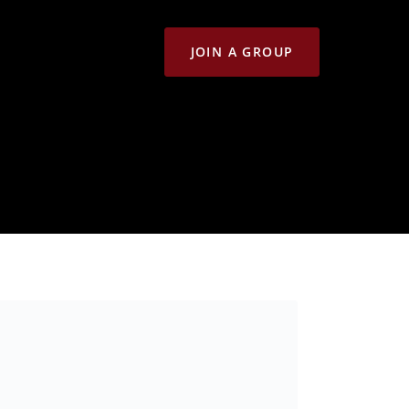
JOIN A GROUP