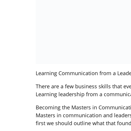
Learning Communication from a Leade
There are a few business skills that ev
Learning leadership from a communicati
Becoming the Masters in Communicat
Masters in communication and leadershi
first we should outline what that found