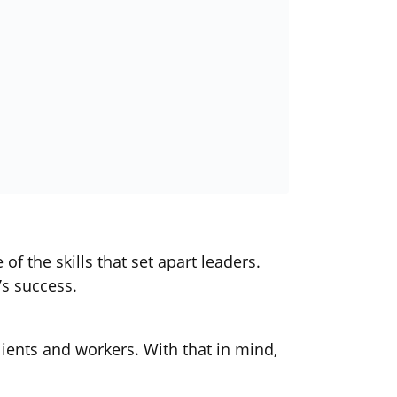
f the skills that set apart leaders.
’s success.
lients and workers. With that in mind,