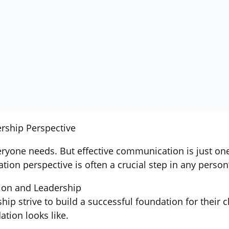
rship Perspective
eryone needs. But effective communication is just one o
on perspective is often a crucial step in any person
ion and Leadership
p strive to build a successful foundation for their c
ation looks like.