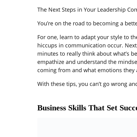
The Next Steps in Your Leadership C
You’re on the road to becoming a bett
For one, learn to adapt your style to t
hiccups in communication occur. Next,
minutes to really think about what’s bei
empathize and understand the mindset 
coming from and what emotions they a
With these tips, you can’t go wrong and
Business Skills That Set Suc