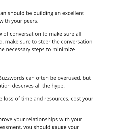
an should be building an excellent
 with your peers.
of conversation to make sure all
ed, make sure to steer the conversation
the necessary steps to minimize
 Buzzwords can often be overused, but
tion deserves all the hype.
 loss of time and resources, cost your
rove your relationships with your
ssessment, you should gauge your