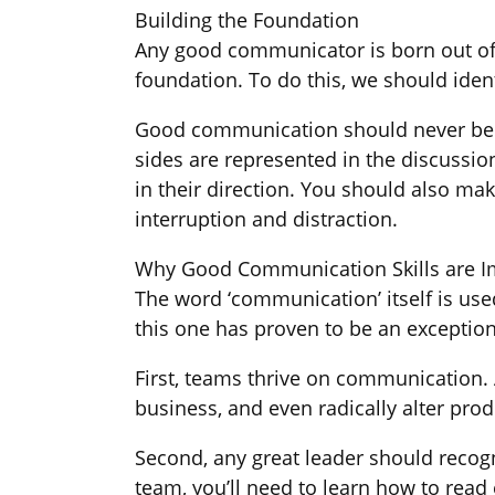
Building the Foundation
Any good communicator is born out of 
foundation. To do this, we should ident
Good communication should never be o
sides are represented in the discussio
in their direction. You should also ma
interruption and distraction.
Why Good Communication Skills are I
The word ‘communication’ itself is us
this one has proven to be an exception
First, teams thrive on communication.
business, and even radically alter prod
Second, any great leader should recog
team, you’ll need to learn how to rea