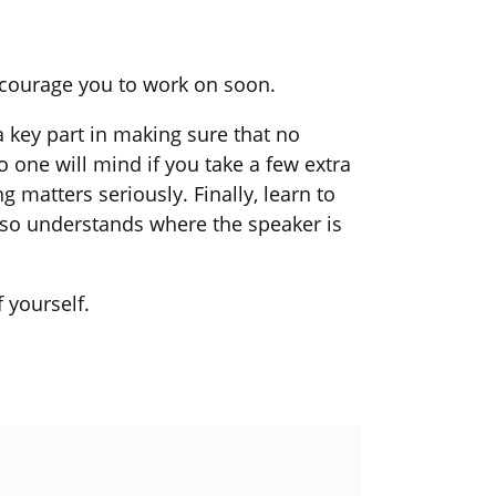
ncourage you to work on soon.
a key part in making sure that no
one will mind if you take a few extra
g matters seriously. Finally, learn to
lso understands where the speaker is
 yourself.