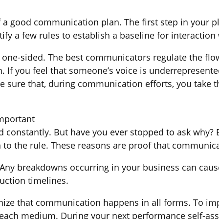
a good communication plan. The first step in your pl
ify a few rules to establish a baseline for interaction
ne-sided. The best communicators regulate the flow 
n. If you feel that someone’s voice is underrepresent
ke sure that, during communication efforts, you take 
mportant
ed constantly. But have you ever stopped to ask why?
 to the rule. These reasons are proof that communica
 Any breakdowns occurring in your business can cause
uction timelines.
nize that communication happens in all forms. To imp
d each medium. During your next performance self-a