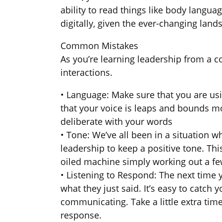
ability to read things like body langu
digitally, given the ever-changing land
Common Mistakes
As you’re learning leadership from a
interactions.
• Language: Make sure that you are usi
that your voice is leaps and bounds m
deliberate with your words
• Tone: We’ve all been in a situation
leadership to keep a positive tone. Thi
oiled machine simply working out a fe
• Listening to Respond: The next time 
what they just said. It’s easy to catch
communicating. Take a little extra ti
response.