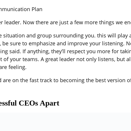
ommunication Plan
er leader. Now there are just a few more things we e
he situation and group surrounding you. this will play 
 be sure to emphasize and improve your listening. No 
ng said. If anything, they’ll respect you more for takin
of your teams. A great leader not only listens, but a
re feeling.
 are on the fast track to becoming the best version of
cessful CEOs Apart